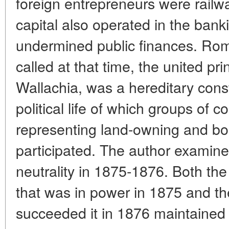
foreign entrepreneurs were railway
capital also operated in the banki
undermined public finances. Roman
called at that time, the united pri
Wallachia, was a hereditary const
political life of which groups of c
representing land-owning and bou
participated. The author examin
neutrality in 1875-1876. Both t
that was in power in 1875 and th
succeeded it in 1876 maintained a