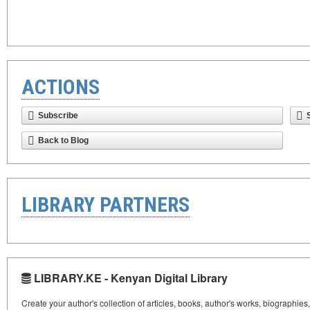
ACTIONS
Subscribe
Back to Blog
LIBRARY PARTNERS
LIBRARY.KE - Kenyan Digital Library
Create your author's collection of articles, books, author's works, biographies