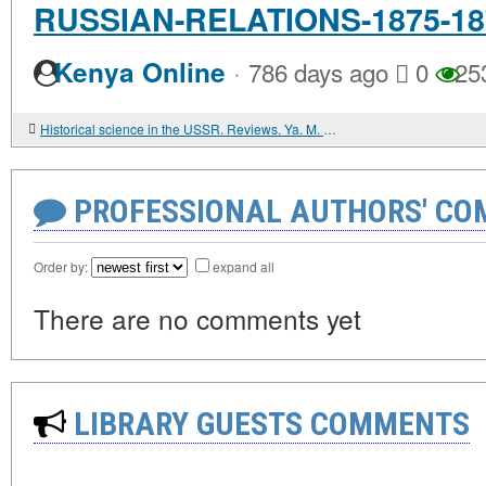
RUSSIAN-RELATIONS-1875-18
·
Kenya Online
786 days ago
0
25
Historical science in the USSR. Reviews. Ya. M. KOPANSKY. INTERNATIONAL SOLIDARITY WITH THE STRUGGLE OF THE WORKERS OF BESSARABIA FOR REUNIFICATION WITH THE SOVIET MOTHERLAND (1918-1940)
PROFESSIONAL AUTHORS' CO
Order by:
expand all
There are no comments yet
LIBRARY GUESTS COMMENTS