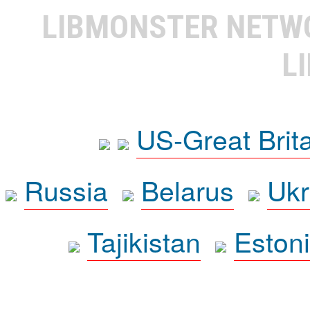
LIBMONSTER NET
L
US-Great Brit
Russia
Belarus
Ukr
Tajikistan
Eston