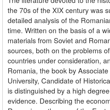
the 70s of the XIX century was 
detailed analysis of the Romanian
time. Written on the basis of a w
materials from Soviet and Roman
sources, both on the problems of 
countries under consideration, an
Romania, the book by Associate
University, Candidate of Historic
is distinguished by a high degre
evidence. Describing the economic