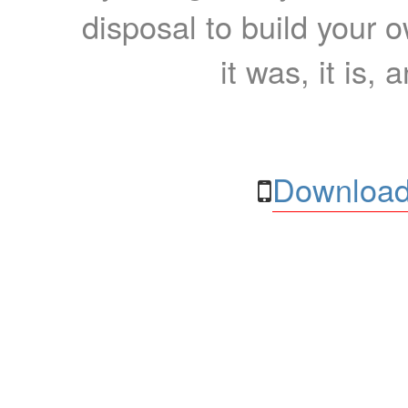
disposal to build your ow
it was, it is, 
Download