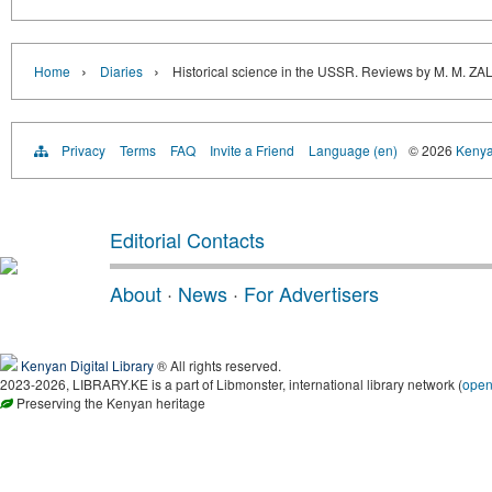
›
›
Home
Diaries
Historical science in the USSR. Reviews by M.
Privacy
Terms
FAQ
Invite a Friend
Language (en)
© 2026
Kenyan
Editorial Contacts
About
·
News
·
For Advertisers
Kenyan Digital Library
® All rights reserved.
2023-2026, LIBRARY.KE is a part of Libmonster, international library network (
ope
Preserving the Kenyan heritage