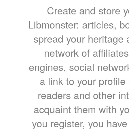
Create and store yo
Libmonster: articles, b
spread your heritage a
network of affiliates
engines, social network
a link to your profil
readers and other int
acquaint them with yo
you register, you have