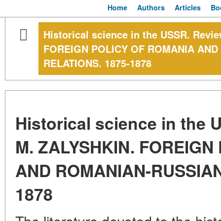
Home
Authors
Articles
Bo
Historical science in the USSR. Rev
FOREIGN POLICY OF ROMANIA AND
RELATIONS. 1875-1878
Historical science in the
M. ZALYSHKIN. FOREIGN
AND ROMANIAN-RUSSIAN 
1878
The literature devoted to the histo