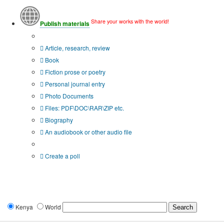
Share your works with the world!
Publish materials
Publication type?
Article, research, review
Book
Fiction prose or poetry
Personal journal entry
Photo Documents
Files: PDF\DOC\RAR\ZIP etc.
Biography
An audiobook or other audio file
Additional options:
Create a poll
Kenya
World