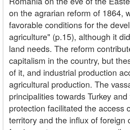
Romania on the eve of the Eastern
on the agrarian reform of 1864, w
favorable conditions for the deve
agriculture" (p.15), although it di
land needs. The reform contribut
capitalism in the country, but thes
of it, and industrial production a
agricultural production. The vas
principalities towards Turkey and
protection facilitated the access 
territory and the influx of foreign