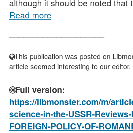
although it should be noted that t
Read more
____________________
This publication was posted on Libmon
article seemed interesting to our editor.
Full version:
https://libmonster.com/m/articl
science-in-the-USSR-Reviews
FOREIGN-POLICY-OF-ROMAN