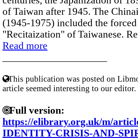
of Taiwan after 1945. The China
(1945-1975) included the forced
"Recitaization" of Taiwanese. Reg
Read more
____________________
This publication was posted on Libmo
article seemed interesting to our editor.
Full version:
https://elibrary.org.uk/m/art
IDENTITY-CRISIS-AND-SPI