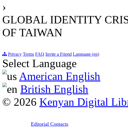
›
GLOBAL IDENTITY CRI
OF TAIWAN
Privacy
Terms
FAQ
Invite a Friend
Language (en)
Select Language
American English
British English
© 2026
Kenyan Digital Lib
Editorial Contacts