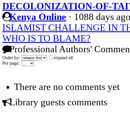
DECOLONIZATION-OF-TA
Kenya Online
·
1088 days ag
ISLAMIST CHALLENGE IN 
WHO IS TO BLAME?
Professional Authors' Commen
Order by:
expand all
Per page:
There are no comments yet
Library guests comments