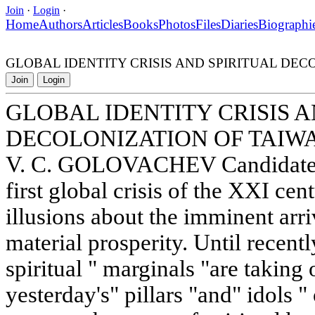
Join
·
Login
·
Home
Authors
Articles
Books
Photos
Files
Diaries
Biographi
GLOBAL IDENTITY CRISIS AND SPIRITUAL DEC
Join
Login
GLOBAL IDENTITY CRISIS A
DECOLONIZATION OF TAIW
V. C. GOLOVACHEV Candidate of
first global crisis of the XXI cent
illusions about the imminent arri
material prosperity. Until recentl
spiritual " marginals "are taking
yesterday's" pillars "and" idol