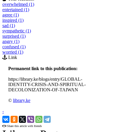
overwhelmed (1)
entertained (1)
agree (1)
inspired (1)
sad (1)
sympathetic (1)
surprised (1)
angry (1)
confused (1)
worried (1)
Link
Permanent link to this publication:
https://library.ke/blogs/entry/GLOBAL-
IDENTITY-CRISIS-AND-SPIRITUAL-
DECOLONIZATION-OF-TAIWAN
©
library.ke
‹
›
Share this article with friends