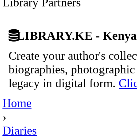
Library Partners
LIBRARY.KE - Kenyan 
Create your author's collec
biographies, photographic 
legacy in digital form.
Cli
Home
›
Diaries