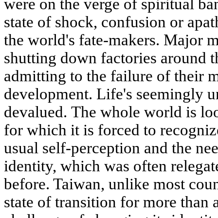
were on the verge of spiritual ba
state of shock, confusion or apat
the world's fate-makers. Major m
shutting down factories around 
admitting to the failure of their 
development. Life's seemingly u
devalued. The whole world is loo
for which it is forced to recogni
usual self-perception and the nee
identity, which was often relegat
before. Taiwan, unlike most count
state of transition for more than 