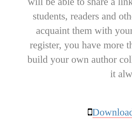
will be able to share a lin
students, readers and othe
acquaint them with your
register, you have more t
build your own author collec
it al
Download