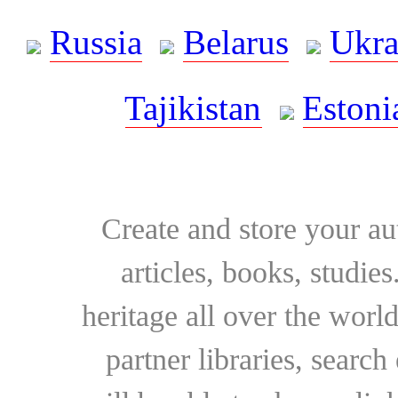
Russia
Belarus
Ukra
Tajikistan
Estoni
Create and store your au
articles, books, studie
heritage all over the world
partner libraries, searc