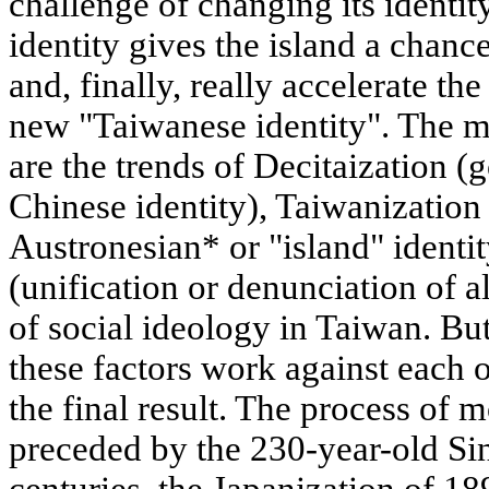
challenge of changing its identit
identity gives the island a chan
and, finally, really accelerate t
new "Taiwanese identity". The ma
are the trends of Decitaization (
Chinese identity), Taiwanization 
Austronesian* or "island" identit
(unification or denunciation of al
of social ideology in Taiwan. But
these factors work against each o
the final result. The process of
preceded by the 230-year-old Sin
centuries, the Japanization of 1