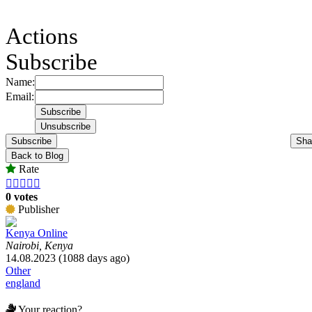
Actions
Subscribe
Name:
Email:
Subscribe
Sha
Back to Blog
Rate





0 votes
Publisher
Kenya Online
Nairobi, Kenya
14.08.2023 (1088 days ago)
Other
england
Your reaction?