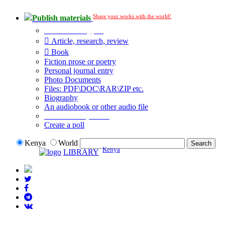
Share your works with the world!
Publish materials
Publication type?
Article, research, review
Book
Fiction prose or poetry
Personal journal entry
Photo Documents
Files: PDF\DOC\RAR\ZIP etc.
Biography
An audiobook or other audio file
Additional options:
Create a poll
Kenya
World
Kenya
LIBRARY