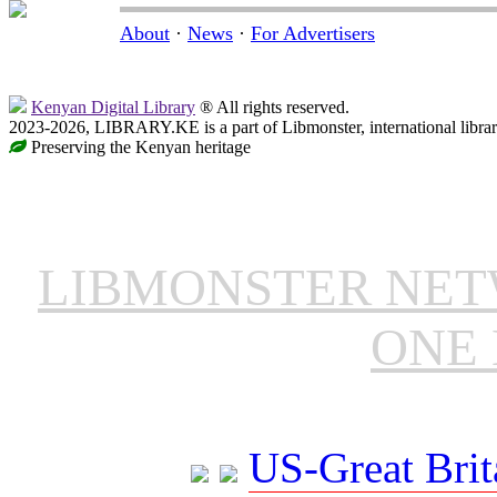
About
·
News
·
For Advertisers
Kenyan Digital Library
® All rights reserved.
2023-2026, LIBRARY.KE is a part of Libmonster, international libra
Preserving the Kenyan heritage
LIBMONSTER NE
ONE 
US-Great Brit