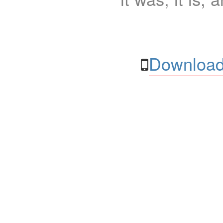
Download