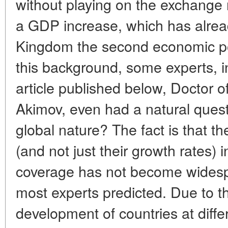
without playing on the exchange
a GDP increase, which has alre
Kingdom the second economic po
this background, some experts, i
article published below, Doctor 
Akimov, even had a natural questi
global nature? The fact is that t
(and not just their growth rates) 
coverage has not become widesp
most experts predicted. Due to 
development of countries at diff