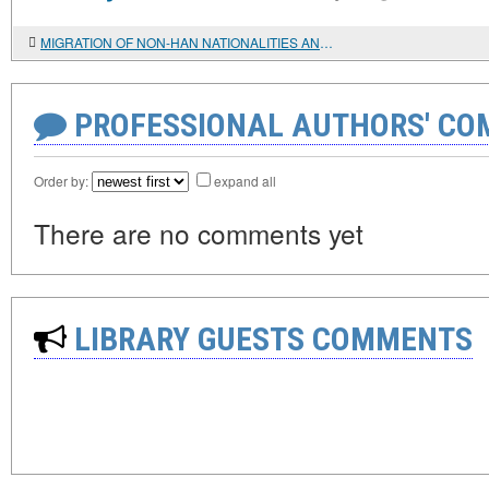
MIGRATION OF NON-HAN NATIONALITIES AND NATIONAL PROBLEMS IN CHINA
PROFESSIONAL AUTHORS' CO
Order by:
expand all
There are no comments yet
LIBRARY GUESTS COMMENTS