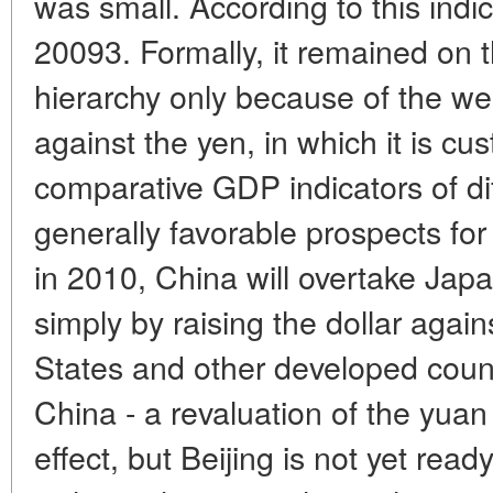
was small. According to this indica
20093. Formally, it remained on t
hierarchy only because of the we
against the yen, in which it is cu
comparative GDP indicators of dif
generally favorable prospects f
in 2010, China will overtake Jap
simply by raising the dollar agai
States and other developed coun
China - a revaluation of the yua
effect, but Beijing is not yet read