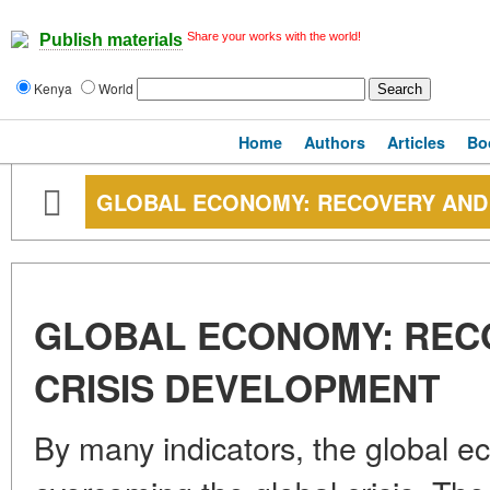
Share your works with the world!
Publish materials
Kenya
World
Home
Authors
Articles
Bo
GLOBAL ECONOMY: RECOVERY AND 
GLOBAL ECONOMY: REC
CRISIS DEVELOPMENT
By many indicators, the global ec