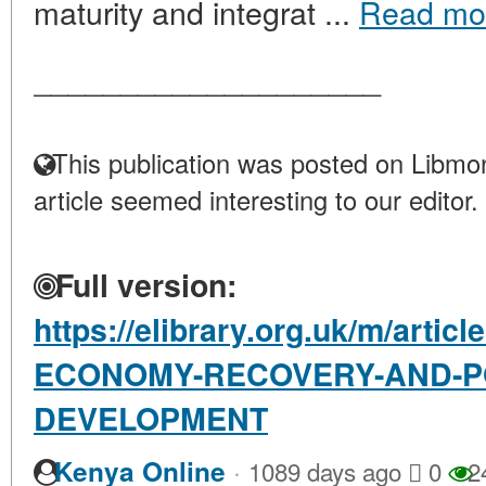
maturity and integrat ...
Read mo
____________________
This publication was posted on Libmon
article seemed interesting to our editor.
Full version:
https://elibrary.org.uk/m/arti
ECONOMY-RECOVERY-AND-PO
DEVELOPMENT
·
Kenya Online
1089 days ago
0
2