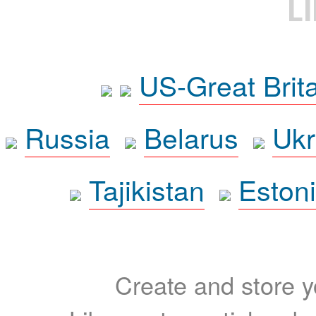
L
US-Great Brit
Russia
Belarus
Ukr
Tajikistan
Eston
Create and store yo