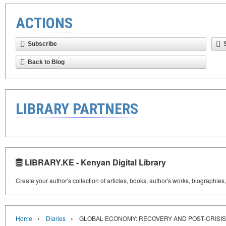
ACTIONS
Subscribe
Back to Blog
LIBRARY PARTNERS
LIBRARY.KE - Kenyan Digital Library
Create your author's collection of articles, books, author's works, biographies
›
›
Home
Diaries
GLOBAL ECONOMY: RECOVERY AND POST-CRISI