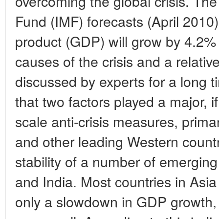
overcoming the global crisis. The
Fund (IMF) forecasts (April 2010)
product (GDP) will grow by 4.2%
causes of the crisis and a relative
discussed by experts for a long 
that two factors played a major, if
scale anti-crisis measures, prima
and other leading Western countr
stability of a number of emergin
and India. Most countries in Asi
only a slowdown in GDP growth, w