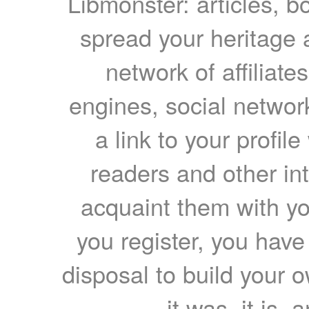
Libmonster: articles, b
spread your heritage a
network of affiliates
engines, social network
a link to your profil
readers and other int
acquaint them with yo
you register, you have
disposal to build your ow
it was, it is, 