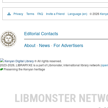
Privacy
Terms
FAQ
Invite a Friend
Language (en)
© 2026
Kenyan
Editorial Contacts
About
·
News
·
For Advertisers
Kenyan Digital Library
® All rights reserved.
2023-2026, LIBRARY.KE is a part of Libmonster, international library network (
ope
Preserving the Kenyan heritage
LIBMONSTER NET