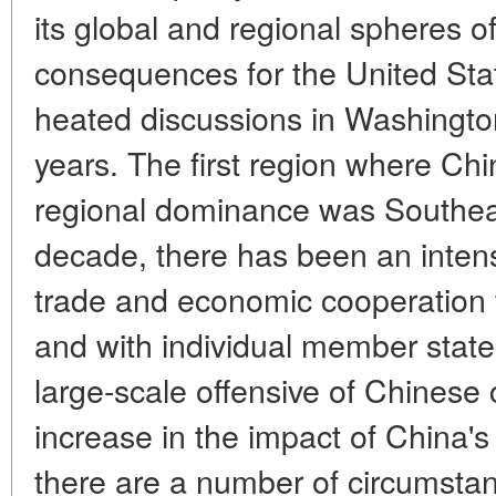
its global and regional spheres o
consequences for the United Sta
heated discussions in Washingto
years. The first region where Ch
regional dominance was Southeas
decade, there has been an intensif
trade and economic cooperation
and with individual member states
large-scale offensive of Chinese 
increase in the impact of China's
there are a number of circumstan