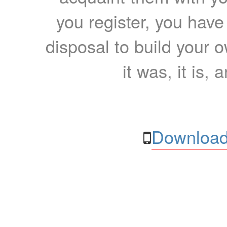
you register, you have
disposal to build your ow
it was, it is, 
Download