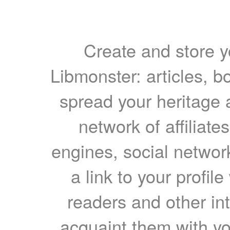
Create and store yo
Libmonster: articles, b
spread your heritage a
network of affiliates
engines, social network
a link to your profil
readers and other int
acquaint them with yo