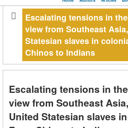
Home
Authors
Articles
Bo
Escalating tensions in th
view from Southeast Asia,
Statesian slaves in colon
Chinos to Indians
Escalating tensions in th
view from Southeast Asia
United Statesian slaves in