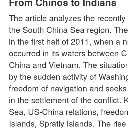
From Chinos to Indians
The article analyzes the recently
the South China Sea region. The
in the first half of 2011, when a 
occurred in its waters between C
China and Vietnam. The situation 
by the sudden activity of Washi
freedom of navigation and seeks t
in the settlement of the conflict
Sea, US-China relations, freedom
Islands, Spratly Islands. The ris