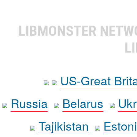
LIBMONSTER NET
L
US-Great Brit
Russia
Belarus
Ukr
Tajikistan
Eston