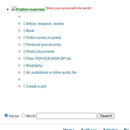
Share your works with the world!
Publish materials
Publication type?
Article, research, review
Book
Fiction prose or poetry
Personal journal entry
Photo Documents
Files: PDF\DOC\RAR\ZIP etc.
Biography
An audiobook or other audio file
Additional options:
Create a poll
Kenya
World