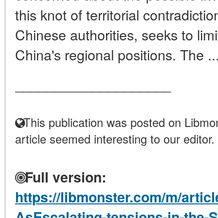
this knot of territorial contradict
Chinese authorities, seeks to limi
China's regional positions. The ..
____________________
This publication was posted on Libmon
article seemed interesting to our editor.
Full version:
https://libmonster.com/m/articl
AsEscalating-tensions-in-the-