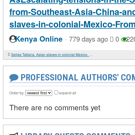
from-Southeast-Asia-China-and
slaves-in-colonial-Mexico-Fro
·
Kenya Online
779 days ago
0
22
Seijas Tatiana. Asian slaves in colonial Mexico. From Chinos to Indians
PROFESSIONAL AUTHORS' CO
Order by:
expand all
There are no comments yet