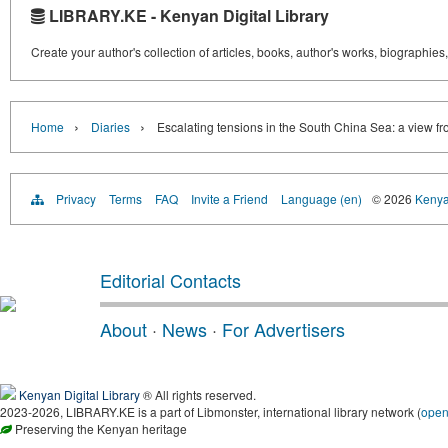
LIBRARY.KE - Kenyan Digital Library
Create your author's collection of articles, books, author's works, biographies
›
›
Home
Diaries
Escalating tensions in the South China Sea: a view f
Privacy
Terms
FAQ
Invite a Friend
Language (en)
© 2026
Kenyan
Editorial Contacts
About
·
News
·
For Advertisers
Kenyan Digital Library
® All rights reserved.
2023-2026, LIBRARY.KE is a part of Libmonster, international library network (
ope
Preserving the Kenyan heritage