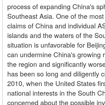
process of expanding China's sph
Southeast Asia. One of the most se
claims of China and individual 
islands and the waters of the Sou
situation is unfavorable for Beijing
can undermine China's growing re
the region and significantly wors
has been so long and diligently 
2010, when the United States firs
national interests in the South C
concerned about the possible in