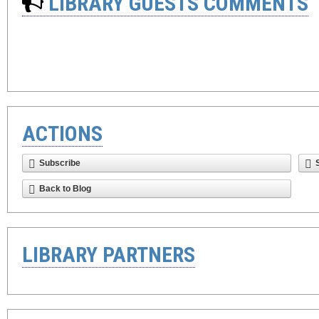
LIBRARY GUESTS COMMENTS
ACTIONS
Subscribe
Back to Blog
LIBRARY PARTNERS