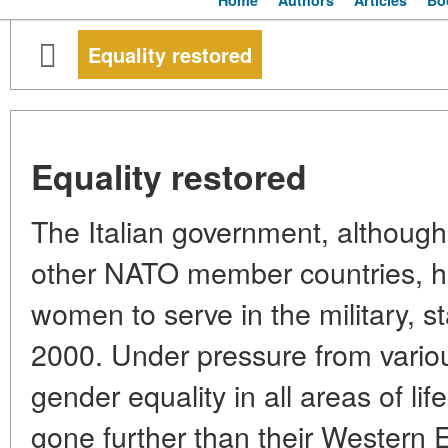
Home
Authors
Articles
Bo
Equality restored
Equality restored
The Italian government, although
other NATO member countries, has
women to serve in the military, st
2000. Under pressure from vario
gender equality in all areas of life
gone further than their Western