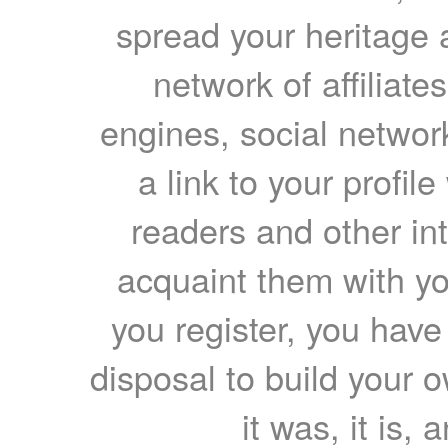
spread your heritage a
network of affiliates
engines, social network
a link to your profil
readers and other int
acquaint them with yo
you register, you have
disposal to build your ow
it was, it is, 