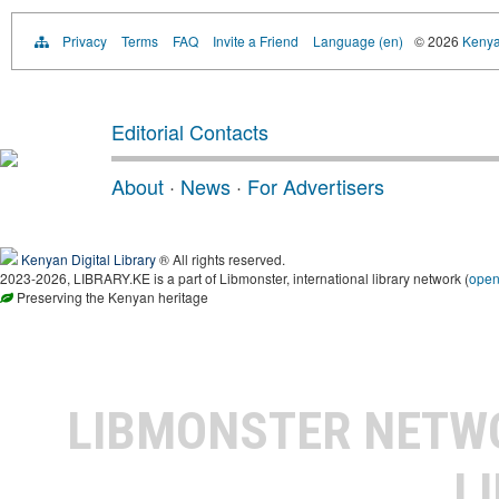
Privacy
Terms
FAQ
Invite a Friend
Language (en)
© 2026
Kenyan
Editorial Contacts
About
·
News
·
For Advertisers
Kenyan Digital Library
® All rights reserved.
2023-2026, LIBRARY.KE is a part of Libmonster, international library network (
ope
Preserving the Kenyan heritage
LIBMONSTER NET
L