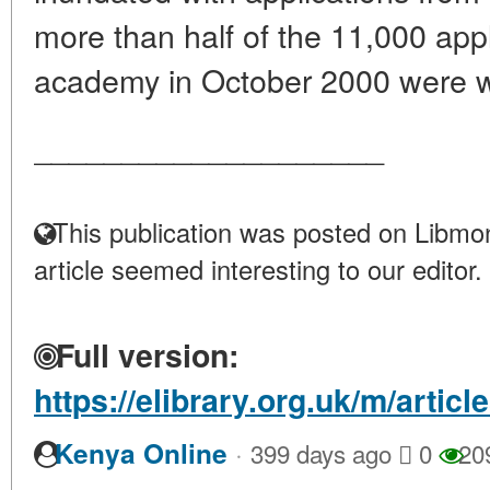
more than half of the 11,000 appli
academy in October 2000 were 
____________________
This publication was posted on Libmon
article seemed interesting to our editor.
Full version:
https://elibrary.org.uk/m/articl
·
Kenya Online
399 days ago
0
20