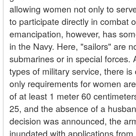
allowing women not only to serve 
to participate directly in combat o
emancipation, however, has some r
in the Navy. Here, "sailors" are n
submarines or in special forces.
types of military service, there 
only requirements for women are 
of at least 1 meter 60 centimete
25, and the absence of a husband
decision was announced, the ar
inundated with applications from 