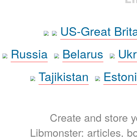
US-Great Brit
Russia
Belarus
Ukr
Tajikistan
Eston
Create and store yo
Libmonster: articles, b