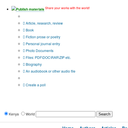
Share your works with the world!
Publish materials
Publication type?
Article, research, review
Book
Fiction prose or poetry
Personal journal entry
Photo Documents
Files: PDF\DOC\RAR\ZIP etc.
Biography
An audiobook or other audio file
Additional options:
Create a poll
Kenya
World