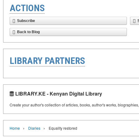
ACTIONS
Subscribe
Back to Blog
LIBRARY PARTNERS
LIBRARY.KE - Kenyan Digital Library
Create your author's collection of articles, books, author's works, biographies
›
›
Home
Diaries
Equality restored