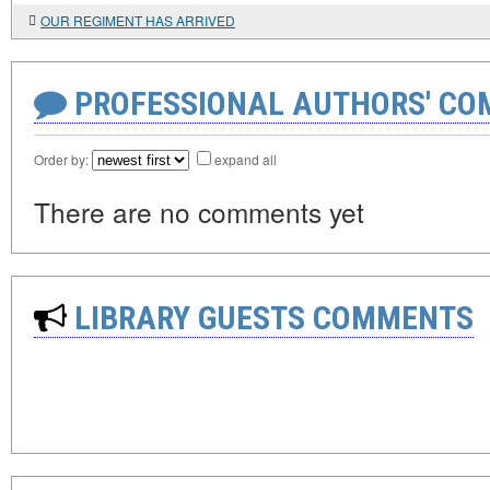
OUR REGIMENT HAS ARRIVED
PROFESSIONAL AUTHORS' CO
Order by:
expand all
There are no comments yet
LIBRARY GUESTS COMMENTS