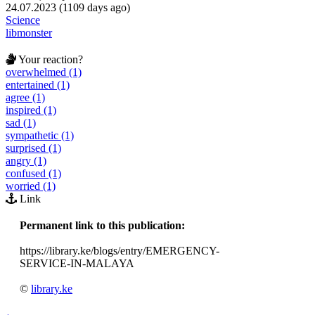
24.07.2023 (1109 days ago)
Science
libmonster
Your reaction?
overwhelmed (1)
entertained (1)
agree (1)
inspired (1)
sad (1)
sympathetic (1)
surprised (1)
angry (1)
confused (1)
worried (1)
Link
Permanent link to this publication:
https://library.ke/blogs/entry/EMERGENCY-
SERVICE-IN-MALAYA
©
library.ke