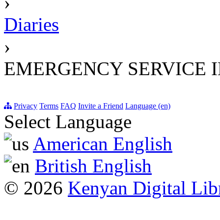
›
Diaries
›
EMERGENCY SERVICE 
Privacy
Terms
FAQ
Invite a Friend
Language (en)
Select Language
American English
British English
© 2026
Kenyan Digital Lib