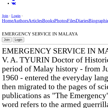
Join
·
Login
·
Home
Authors
Articles
Books
Photos
Files
Diaries
Biographi
EMERGENCY SERVICE IN MALAYA
Join
Login
EMERGENCY SERVICE IN M
V. A. TYURIN Doctor of Histori
period of Malay history - from J
1960 - entered the everyday lang
then migrated to the pages of scie
publications as "The Emergency".
word refers to the armed guerril