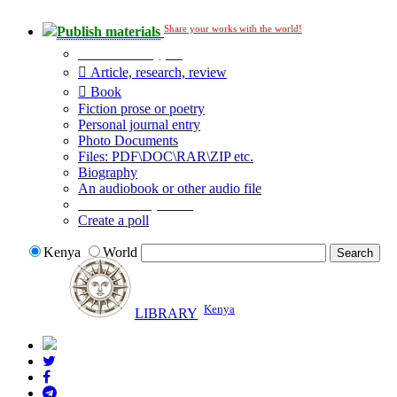
Share your works with the world!
Publish materials
Publication type?
Article, research, review
Book
Fiction prose or poetry
Personal journal entry
Photo Documents
Files: PDF\DOC\RAR\ZIP etc.
Biography
An audiobook or other audio file
Additional options:
Create a poll
Kenya
World
Kenya
LIBRARY