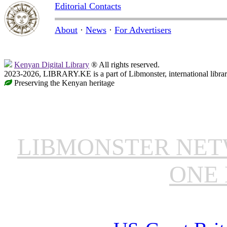
Editorial Contacts
About
·
News
·
For Advertisers
Kenyan Digital Library
® All rights reserved.
2023-2026, LIBRARY.KE is a part of Libmonster, international libra
Preserving the Kenyan heritage
LIBMONSTER NE
ONE 