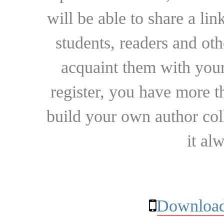
will be able to share a lin
students, readers and othe
acquaint them with your
register, you have more t
build your own author collec
it al
Download