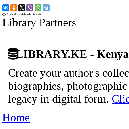
‹
›
Share this article with friends
Library Partners
LIBRARY.KE - Kenyan 
Create your author's collec
biographies, photographic 
legacy in digital form.
Cli
Home