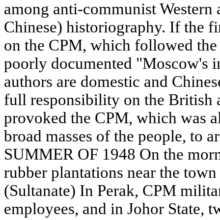
among anti-communist Western a
Chinese) historiography. If the fi
on the CPM, which followed the
poorly documented "Moscow's ins
authors are domestic and Chines
full responsibility on the British
provoked the CPM, which was al
broad masses of the people, to 
SUMMER OF 1948 On the mornin
rubber plantations near the town 
(Sultanate) In Perak, CPM milita
employees, and in Johor State, 