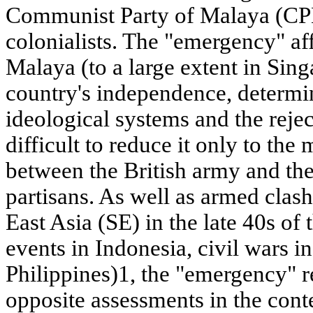
Communist Party of Malaya (CPM
colonialists. The "emergency" affe
Malaya (to a large extent in Sing
country's independence, determi
ideological systems and the reject
difficult to reduce it only to the
between the British army and th
partisans. As well as armed clash
East Asia (SE) in the late 40s o
events in Indonesia, civil wars 
Philippines)1, the "emergency" r
opposite assessments in the cont