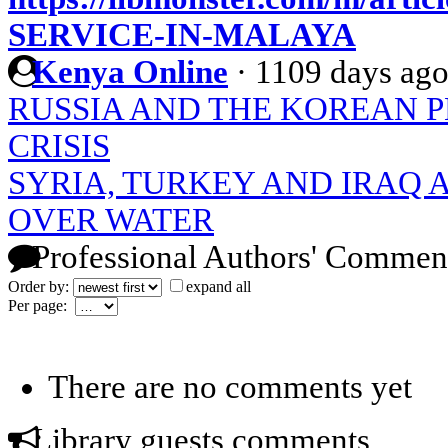
SERVICE-IN-MALAYA
Kenya Online
·
1109 days ag
RUSSIA AND THE KOREAN 
CRISIS
SYRIA, TURKEY AND IRAQ
OVER WATER
Professional Authors' Commen
Order by:
expand all
Per page:
There are no comments yet
Library guests comments