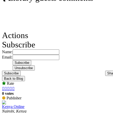
Actions
Subscribe
Name:
Email:
Subscribe
Sha
Back to Blog
Rate





0 votes
Publisher
Kenya Online
Nairobi, Kenya