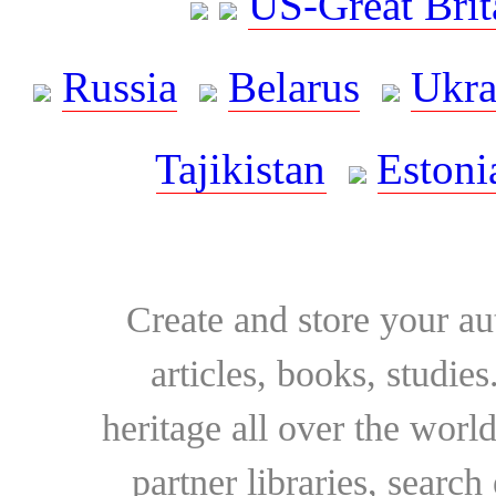
US-Great Brit
Russia
Belarus
Ukra
Tajikistan
Estoni
Create and store your au
articles, books, studie
heritage all over the world
partner libraries, searc