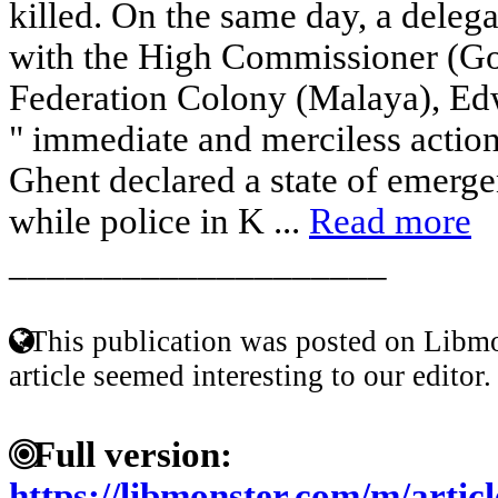
killed. On the same day, a delega
with the High Commissioner (Go
Federation Colony (Malaya), E
" immediate and merciless action
Ghent declared a state of emerge
while police in K ...
Read more
____________________
This publication was posted on Libmo
article seemed interesting to our editor.
Full version:
https://libmonster.com/m/ar