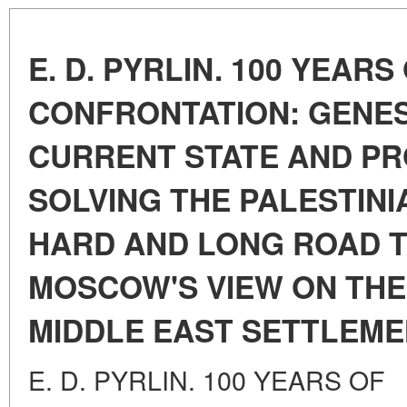
E. D. PYRLIN. 100 YEARS
CONFRONTATION: GENES
CURRENT STATE AND P
SOLVING THE PALESTINI
HARD AND LONG ROAD T
MOSCOW'S VIEW ON THE
MIDDLE EAST SETTLEM
E. D. PYRLIN. 100 YEARS OF