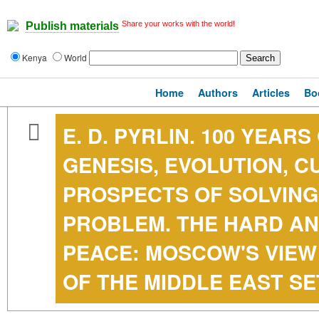
Share your works with the world!
Publish materials
Kenya
World
Home
Authors
Articles
Bo
E. D. PYRLIN. 100 YEAR
GENESIS, EVOLUTION, 
PROSPECTS OF SOLVING
PROBLEM. THE HARD AN
PEACE: MOSCOW'S VIEW
OF THE MIDDLE EAST S