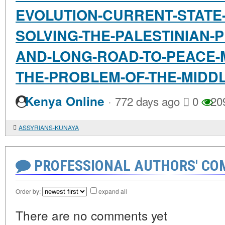
EVOLUTION-CURRENT-STATE
SOLVING-THE-PALESTINIAN-
AND-LONG-ROAD-TO-PEACE-
THE-PROBLEM-OF-THE-MIDD
·
Kenya Online
772 days ago
0
20
ASSYRIANS-KUNAYA
PROFESSIONAL AUTHORS' CO
Order by:
expand all
There are no comments yet