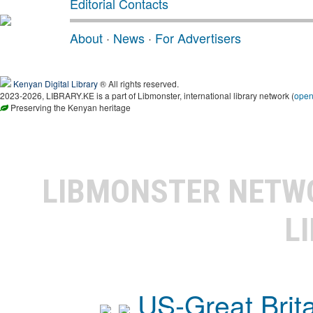
Editorial Contacts
About
·
News
·
For Advertisers
Kenyan Digital Library
® All rights reserved.
2023-2026, LIBRARY.KE is a part of Libmonster, international library network (
ope
Preserving the Kenyan heritage
LIBMONSTER NET
L
US-Great Brit