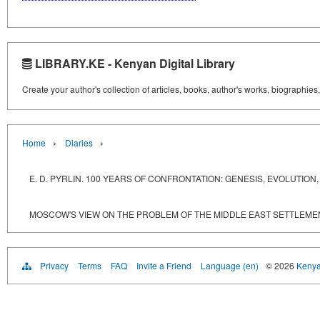
LIBRARY.KE - Kenyan Digital Library
Create your author's collection of articles, books, author's works, biographies
›
›
Home
Diaries
E. D. PYRLIN. 100 YEARS OF CONFRONTATION: GENESIS, EVOLUTI
MOSCOW'S VIEW ON THE PROBLEM OF THE MIDDLE EAST SETTLEME
Privacy
Terms
FAQ
Invite a Friend
Language (en)
© 2026
Kenyan