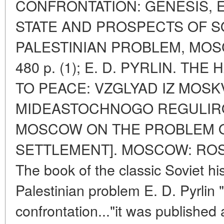
CONFRONTATION: GENESIS, 
STATE AND PROSPECTS OF S
PALESTINIAN PROBLEM, MOS
480 p. (1); E. D. PYRLIN. T
TO PEACE: VZGLYAD IZ MOS
MIDEASTOCHNOGO REGULIRO
MOSCOW ON THE PROBLEM O
SETTLEMENT]. MOSCOW: ROSSP
The book of the classic Soviet hi
Palestinian problem E. D. Pyrlin 
confrontation..."it was published