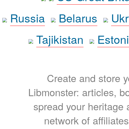
Russia
Belarus
Ukr
Tajikistan
Eston
Create and store yo
Libmonster: articles, b
spread your heritage a
network of affiliates