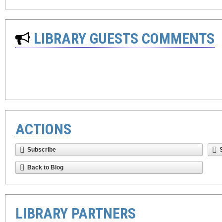
LIBRARY GUESTS COMMENTS
ACTIONS
Subscribe
Back to Blog
LIBRARY PARTNERS