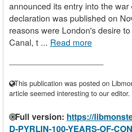
announced its entry into the war 
declaration was published on N
reasons were London's desire to 
Canal, t ...
Read more
____________________
This publication was posted on Libmon
article seemed interesting to our editor.
Full version:
https://libmonst
D-PYRLIN-100-YEARS-OF-CO