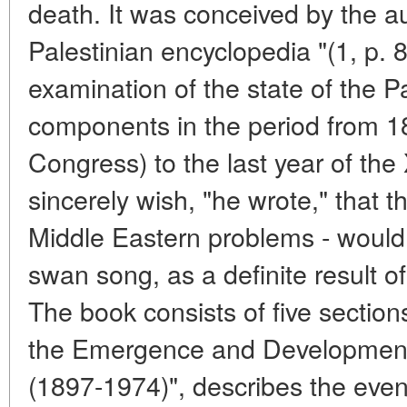
death. It was conceived by the au
Palestinian encyclopedia "(1, p. 8
examination of the state of the P
components in the period from 189
Congress) to the last year of the
sincerely wish, "he wrote," that t
Middle Eastern problems - would 
swan song, as a definite result of
The book consists of five sections
the Emergence and Development 
(1897-1974)", describes the event