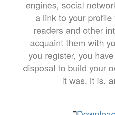
engines, social network
a link to your profil
readers and other int
acquaint them with yo
you register, you have
disposal to build your ow
it was, it is, 
Download