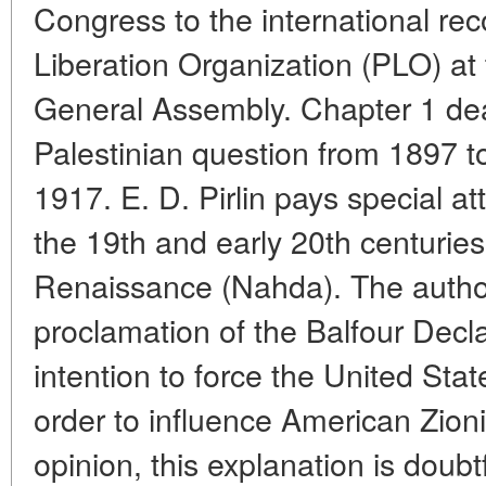
Congress to the international rec
Liberation Organization (PLO) at
General Assembly. Chapter 1 deal
Palestinian question from 1897 to
1917. E. D. Pirlin pays special at
the 19th and early 20th centuries
Renaissance (Nahda). The author
proclamation of the Balfour Decla
intention to force the United Stat
order to influence American Zionis
opinion, this explanation is doubt