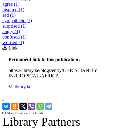
agree (1)
inspired (1)
sad (1)
sympathetic (1)
surprised (1)
angry (1)
confused (1)
worried (1)
Link
Permanent link to this publication:
https://library.ke/blogs/entry/CHRISTIANITY-
IN-TROPICAL-AFRICA
©
library.ke
‹
›
Share this article with friends
Library Partners