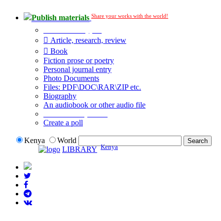
Share your works with the world!
Publish materials
Publication type?
Article, research, review
Book
Fiction prose or poetry
Personal journal entry
Photo Documents
Files: PDF\DOC\RAR\ZIP etc.
Biography
An audiobook or other audio file
Additional options:
Create a poll
Kenya
World
Kenya
LIBRARY