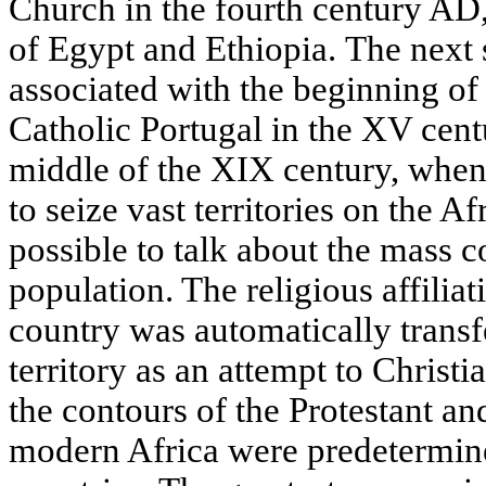
Church in the fourth century AD,
of Egypt and Ethiopia. The next s
associated with the beginning of
Catholic Portugal in the XV cent
middle of the XIX century, whe
to seize vast territories on the Af
possible to talk about the mass c
population. The religious affiliat
country was automatically transfe
territory as an attempt to Christi
the contours of the Protestant an
modern Africa were predetermin