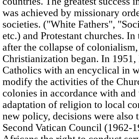
countries. The greatest success i
was achieved by missionary ord
societies. ("White Fathers", "Soc
etc.) and Protestant churches. In
after the collapse of colonialism
Christianization began. In 1951,
Catholics with an encyclical in w
modify the activities of the Chur
colonies in accordance with an
adaptation of religion to local co
new policy, decisions were also 
Second Vatican Council (1962-1
Africans the right to conduct ser