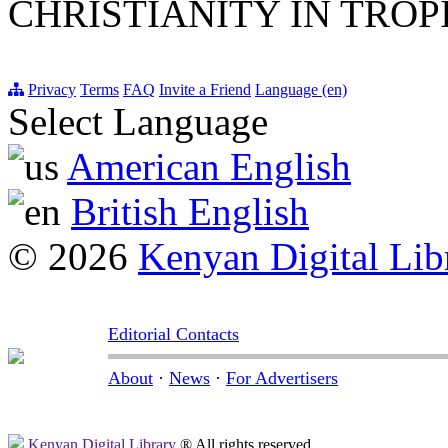
CHRISTIANITY IN TROP
Privacy
Terms
FAQ
Invite a Friend
Language (en)
Select Language
American English
British English
© 2026
Kenyan Digital Lib
Editorial Contacts
About
·
News
·
For Advertisers
Kenyan Digital Library
® All rights reserved.