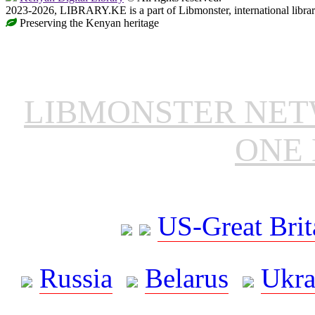
2023-2026, LIBRARY.KE is a part of Libmonster, international libra
Preserving the Kenyan heritage
LIBMONSTER NE
ONE 
US-Great Brit
Russia
Belarus
Ukra