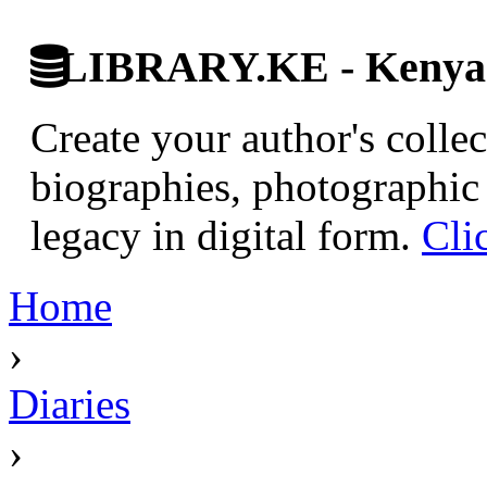
LIBRARY.KE - Kenyan 
Create your author's collec
biographies, photographic 
legacy in digital form.
Cli
Home
›
Diaries
›