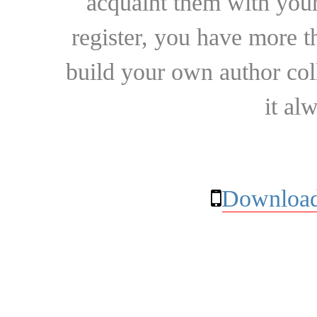
acquaint them with your
register, you have more t
build your own author collec
it al
Download