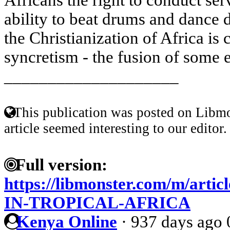
ability to beat drums and dance 
the Christianization of Africa is
syncretism - the fusion of some e
____________________
This publication was posted on Libmo
article seemed interesting to our editor.
Full version:
https://libmonster.com/m/art
IN-TROPICAL-AFRICA
Kenya Online
·
937 days ago