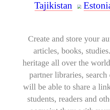
Tajikistan
Estoni
Create and store your au
articles, books, studie
heritage all over the world
partner libraries, searc
will be able to share a lin
students, readers and othe