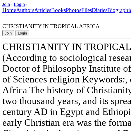
Join
·
Login
·
Home
Authors
Articles
Books
Photos
Files
Diaries
Biographi
CHRISTIANITY IN TROPICAL AFRICA
Join
Login
CHRISTIANITY IN TROPICAL
(According to sociological res
Doctor of Philosophy Institute 
of Sciences religion Keywords:, 
Africa The history of Christianit
two thousand years, and its spre
century AD in Egypt and Ethiopi
early Christian era was the form