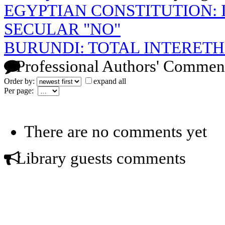
EGYPTIAN CONSTITUTION: I
SECULAR "NO"
BURUNDI: TOTAL INTERET
Professional Authors' Commen
Order by:
expand all
Per page:
There are no comments yet
Library guests comments