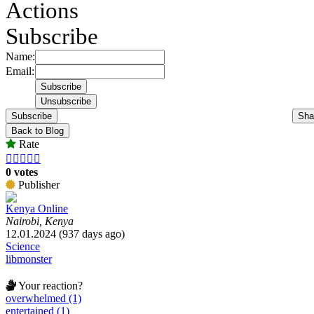
Actions
Subscribe
Name:
Email:
Subscribe
Sha
Back to Blog
Rate





0 votes
Publisher
Kenya Online
Nairobi, Kenya
12.01.2024 (937 days ago)
Science
libmonster
Your reaction?
overwhelmed (1)
entertained (1)