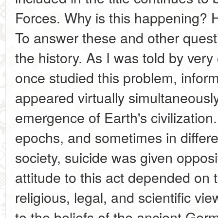
Forces. Why is this happening? H
To answer these and other question
the history. As I was told by ver
once studied this problem, infor
appeared virtually simultaneousl
emergence of Earth's civilization. 
epochs, and sometimes in differe
society, suicide was given oppo
attitude to this act depended on t
religious, legal, and scientific v
to the beliefs of the ancient Ge