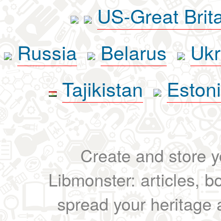
US-Great Brit
Russia
Belarus
Ukr
Tajikistan
Eston
Create and store yo
Libmonster: articles, b
spread your heritage a