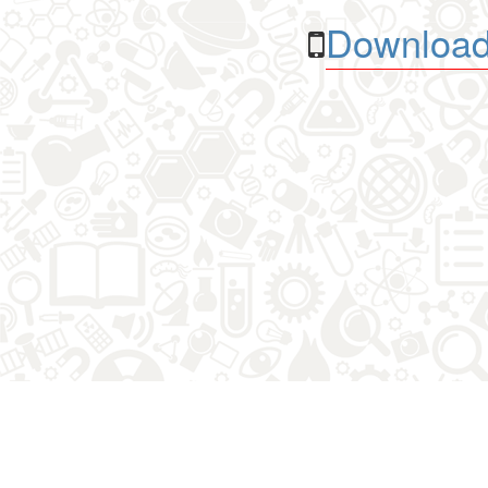
Download