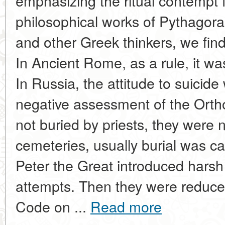
emphasizing the ritual contempt f
philosophical works of Pythagoras
and other Greek thinkers, we fin
In Ancient Rome, as a rule, it wa
In Russia, the attitude to suicid
negative assessment of the Orth
not buried by priests, they were 
cemeteries, usually burial was ca
Peter the Great introduced harsh
attempts. Then they were reduced
Code on ...
Read more