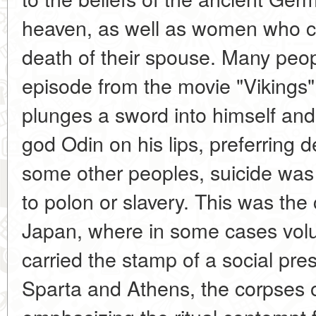
heaven, as well as women who co
death of their spouse. Many peo
episode from the movie "Vikings"
plunges a sword into himself and
god Odin on his lips, preferring 
some other peoples, suicide was
to polon or slavery. This was the
Japan, where in some cases volu
carried the stamp of a social pres
Sparta and Athens, the corpses 