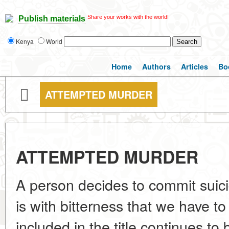
Share your works with the world!
Publish materials
Kenya
World
Home
Authors
Articles
Bo
ATTEMPTED MURDER
ATTEMPTED MURDER
A person decides to commit suicid
is with bitterness that we have to 
included in the title continues to