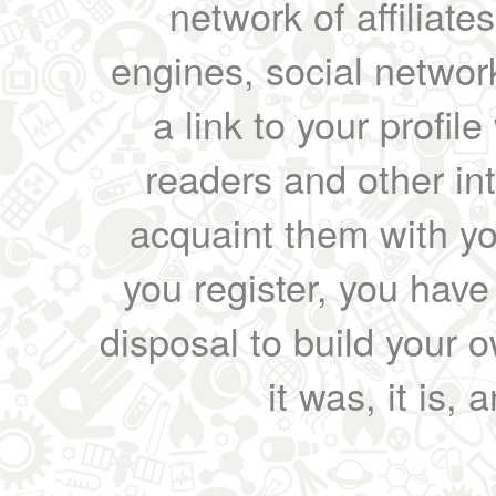
network of affiliates
engines, social network
a link to your profil
readers and other int
acquaint them with yo
you register, you have
disposal to build your ow
it was, it is, 