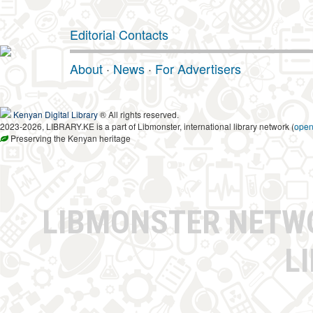
Editorial Contacts
About
·
News
·
For Advertisers
Kenyan Digital Library
® All rights reserved.
2023-2026, LIBRARY.KE is a part of Libmonster, international library network (
ope
Preserving the Kenyan heritage
LIBMONSTER NET
L