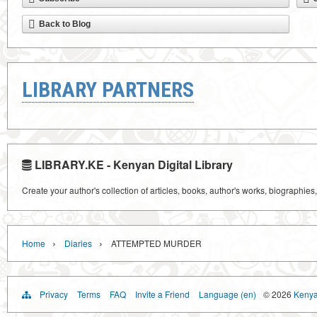
Back to Blog
LIBRARY PARTNERS
LIBRARY.KE - Kenyan Digital Library
Create your author's collection of articles, books, author's works, biographies
›
›
Home
Diaries
ATTEMPTED MURDER
Privacy
Terms
FAQ
Invite a Friend
Language (en)
© 2026
Kenyan