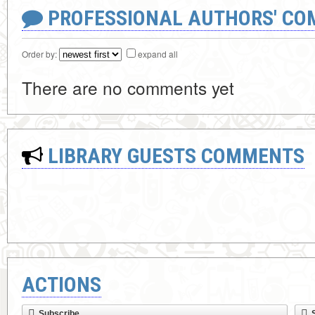
PROFESSIONAL AUTHORS' CO
Order by:
expand all
There are no comments yet
LIBRARY GUESTS COMMENTS
ACTIONS
Subscribe