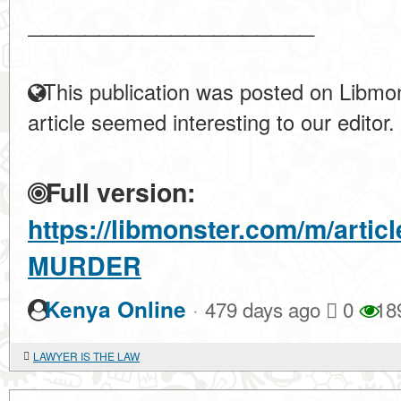
____________________
This publication was posted on Libmon
article seemed interesting to our editor.
Full version:
https://libmonster.com/m/arti
MURDER
·
Kenya Online
479 days ago
0
18
LAWYER IS THE LAW