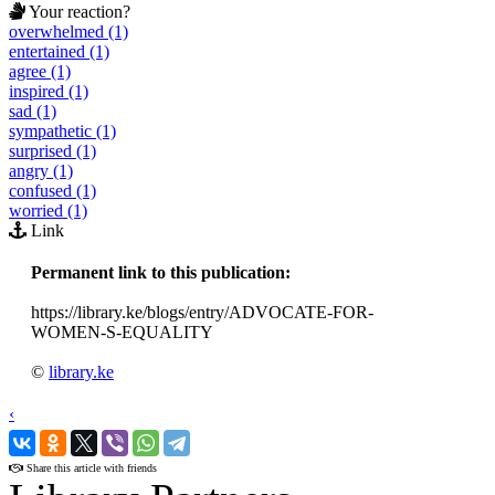
Your reaction?
overwhelmed (1)
entertained (1)
agree (1)
inspired (1)
sad (1)
sympathetic (1)
surprised (1)
angry (1)
confused (1)
worried (1)
Link
Permanent link to this publication:
https://library.ke/blogs/entry/ADVOCATE-FOR-
WOMEN-S-EQUALITY
©
library.ke
‹
›
Share this article with friends