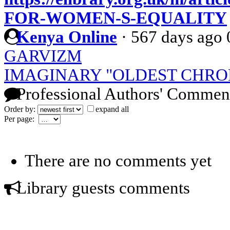
FOR-WOMEN-S-EQUALITY
Kenya Online
·
567 days ago
GARVIZM
IMAGINARY "OLDEST CHRO
Professional Authors' Commen
Order by:
expand all
Per page:
There are no comments yet
Library guests comments