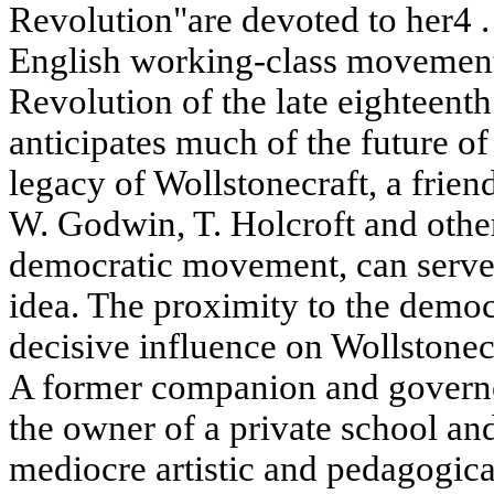
Revolution"are devoted to her4 . 
English working-class movement
Revolution of the late eighteenth
anticipates much of the future o
legacy of Wollstonecraft, a frien
W. Godwin, T. Holcroft and other 
democratic movement, can serve 
idea. The proximity to the democ
decisive influence on Wollstone
A former companion and governe
the owner of a private school and
mediocre artistic and pedagogica