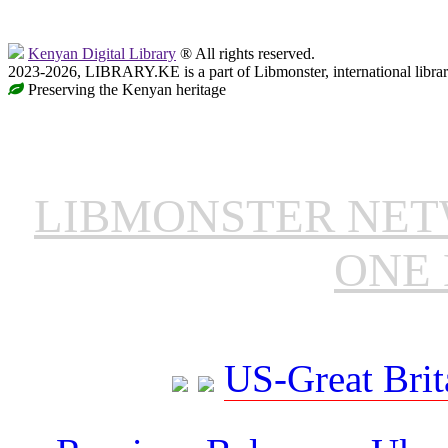
Kenyan Digital Library
® All rights reserved.
2023-2026, LIBRARY.KE is a part of Libmonster, international libra
Preserving the Kenyan heritage
LIBMONSTER NE
ONE 
US-Great Brit