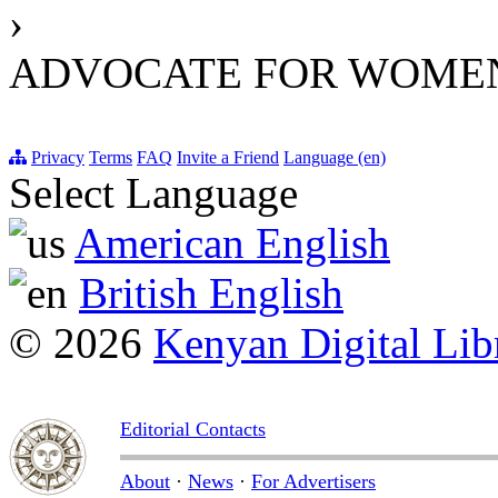
›
ADVOCATE FOR WOMEN
Privacy
Terms
FAQ
Invite a Friend
Language (en)
Select Language
American English
British English
© 2026
Kenyan Digital Lib
Editorial Contacts
About
·
News
·
For Advertisers