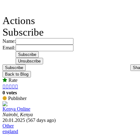
Actions
Subscribe
Name:
Email:
Subscribe
Sha
Back to Blog
Rate





0 votes
Publisher
Kenya Online
Nairobi, Kenya
20.01.2025 (567 days ago)
Other
england