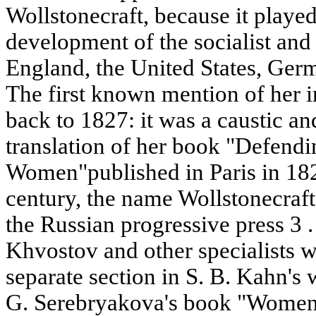
Wollstonecraft, because it played 
development of the socialist an
England, the United States, Germ
The first known mention of her i
back to 1827: it was a caustic an
translation of her book "Defendi
Women"published in Paris in 182
century, the name Wollstonecraft
the Russian progressive press 3 . 
Khvostov and other specialists w
separate section in S. B. Kahn's 
G. Serebryakova's book "Women 