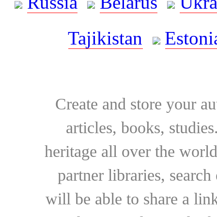
Russia
Belarus
Ukra
Tajikistan
Estoni
Create and store your au
articles, books, studie
heritage all over the world
partner libraries, searc
will be able to share a lin