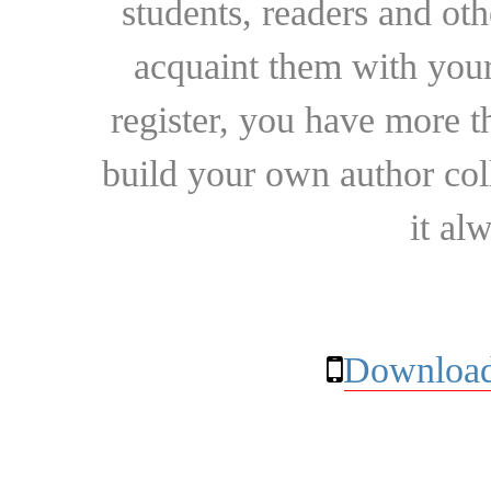
students, readers and othe
acquaint them with your
register, you have more t
build your own author collec
it al
Download