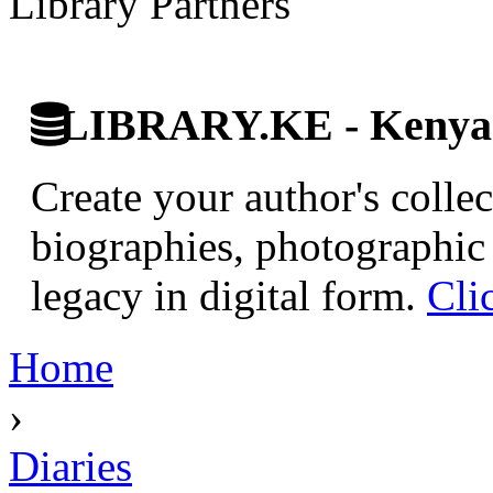
Library Partners
LIBRARY.KE - Kenyan 
Create your author's collec
biographies, photographic 
legacy in digital form.
Cli
Home
›
Diaries