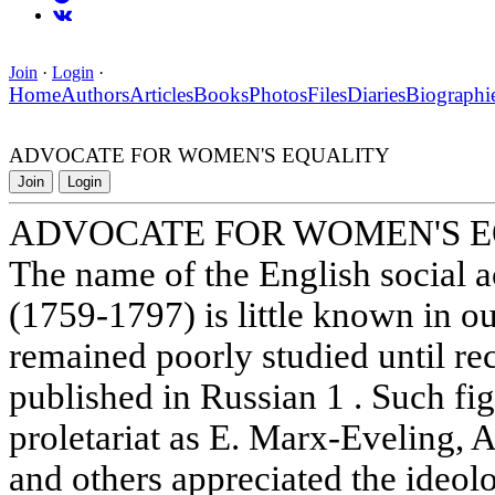
Join
·
Login
·
Home
Authors
Articles
Books
Photos
Files
Diaries
Biographi
ADVOCATE FOR WOMEN'S EQUALITY
Join
Login
ADVOCATE FOR WOMEN'S 
The name of the English social a
(1759-1797) is little known in o
remained poorly studied until re
published in Russian 1 . Such fig
proletariat as E. Marx-Eveling, A
and others appreciated the ideolo