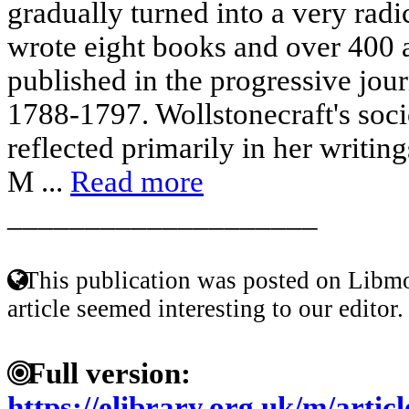
gradually turned into a very radi
wrote eight books and over 400 a
published in the progressive jou
1788-1797. Wollstonecraft's soci
reflected primarily in her writin
M ...
Read more
____________________
This publication was posted on Libmo
article seemed interesting to our editor.
Full version:
https://elibrary.org.uk/m/ar