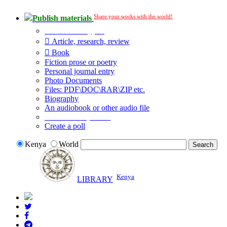
Share your works with the world!
Publish materials
Publication type?
Article, research, review
Book
Fiction prose or poetry
Personal journal entry
Photo Documents
Files: PDF\DOC\RAR\ZIP etc.
Biography
An audiobook or other audio file
Additional options:
Create a poll
Kenya
World
Kenya
LIBRARY