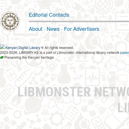
Editorial Contacts
About
·
News
·
For Advertisers
Kenyan Digital Library
® All rights reserved.
2023-2026, LIBRARY.KE is a part of Libmonster, international library network (
ope
Preserving the Kenyan heritage
LIBMONSTER NET
L