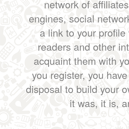
network of affiliates
engines, social network
a link to your profil
readers and other int
acquaint them with yo
you register, you have
disposal to build your ow
it was, it is, 