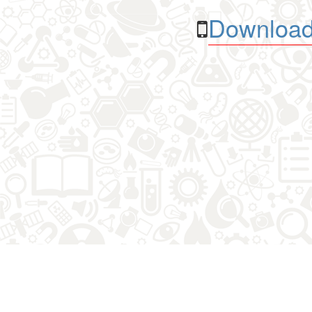
Download