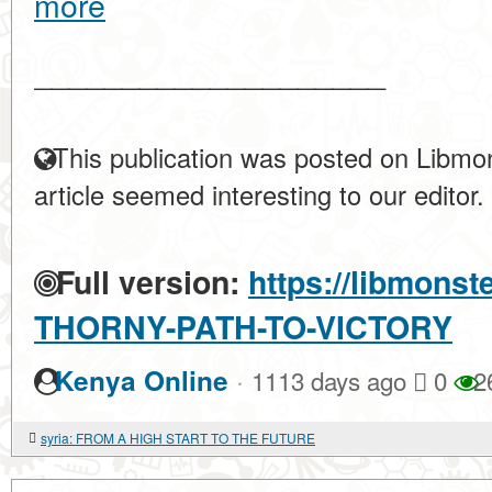
more
____________________
This publication was posted on Libmon
article seemed interesting to our editor.
Full version:
https://libmonst
THORNY-PATH-TO-VICTORY
·
Kenya Online
1113 days ago
0
2
syria: FROM A HIGH START TO THE FUTURE