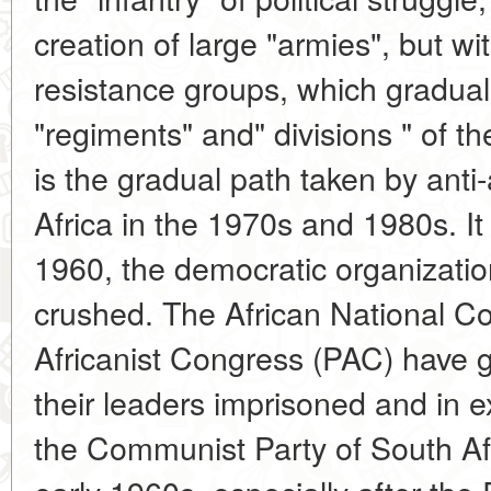
creation of large "armies", but w
resistance groups, which graduall
"regiments" and" divisions " of t
is the gradual path taken by anti
Africa in the 1970s and 1980s. It
1960, the democratic organizatio
crushed. The African National C
Africanist Congress (PAC) have 
their leaders imprisoned and in ex
the Communist Party of South Af