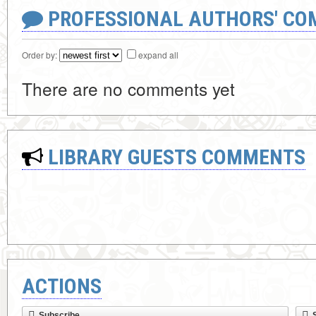
PROFESSIONAL AUTHORS' CO
Order by:
expand all
There are no comments yet
LIBRARY GUESTS COMMENTS
ACTIONS
Subscribe