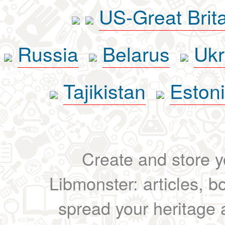
US-Great Brit
Russia
Belarus
Ukr
Tajikistan
Eston
Create and store yo
Libmonster: articles, b
spread your heritage a