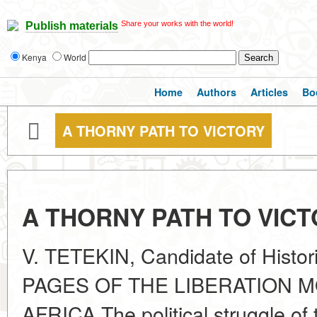
Share your works with the world!
Publish materials
Kenya
World
Home
Authors
Articles
Bo
A THORNY PATH TO VICTORY
A THORNY PATH TO VIC
V. TETEKIN, Candidate of Hist
PAGES OF THE LIBERATION 
AFRICA The political struggle of 