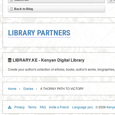
Back to Blog
LIBRARY PARTNERS
LIBRARY.KE - Kenyan Digital Library
Create your author's collection of articles, books, author's works, biographies
›
›
Home
Diaries
A THORNY PATH TO VICTORY
Privacy
Terms
FAQ
Invite a Friend
Language (en)
© 2026
Kenyan