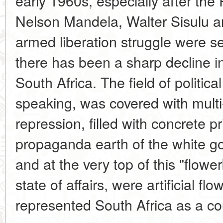
early 1960s, especially after the R
Nelson Mandela, Walter Sisulu an
armed liberation struggle were sen
there has been a sharp decline in 
South Africa. The field of political
speaking, was covered with multi-t
repression, filled with concrete p
propaganda earth of the white go
and at the very top of this "flowe
state of affairs, were artificial fl
represented South Africa as a co