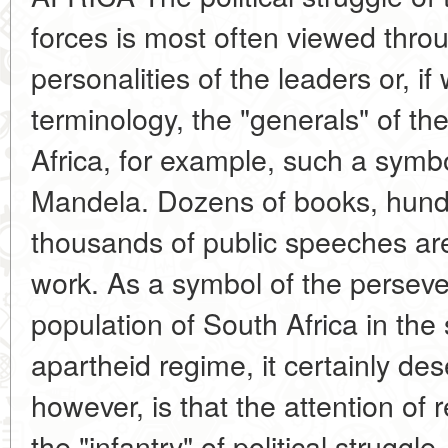
forces is most often viewed throu
personalities of the leaders or, if
terminology, the "generals" of th
Africa, for example, such a symbo
Mandela. Dozens of books, hundr
thousands of public speeches are
work. As a symbol of the perseve
population of South Africa in the 
apartheid regime, it certainly de
however, is that the attention of 
the "infantry" of political struggl